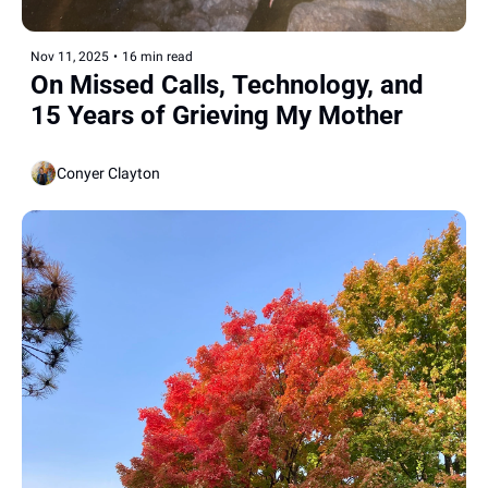
Nov 11, 2025
•
16 min read
On Missed Calls, Technology, and 
15 Years of Grieving My Mother
Conyer Clayton