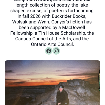
length collection of poetry, the lake-
shaped excuse, of poetry is forthcoming 
in fall 2026 with Buckrider Books, 
Wolsak and Wynn. Conyer’s fiction has 
been supported by a MacDowell 
Fellowship, a Tin House Scholarship, the 
Canada Council of the Arts, and the 
Ontario Arts Council.