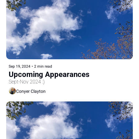
Sep 19, 2024
•
2 min read
Upcoming Appearances
Sept-Nov 2024 :)
Conyer Clayton