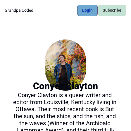
Grandpa Coded
Login
Subscribe
Conyer Clayton
Conyer Clayton is a queer writer and 
editor from Louisville, Kentucky living in 
Ottawa. Their most recent book is But 
the sun, and the ships, and the fish, and 
the waves (Winner of the Archibald 
Lampman Award), and their third full-