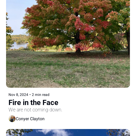
Nov 8, 2024
•
2 min read
Fire in the Face
We are not coming down.
Conyer Clayton