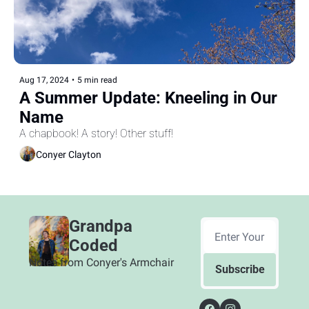
Aug 17, 2024
•
5 min read
A Summer Update: Kneeling in Our 
Name
A chapbook! A story! Other stuff!
Conyer Clayton
Grandpa 
Coded
Notes from Conyer's Armchair
Subscribe