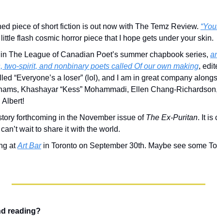
shed piece of short fiction is out now with The Temz Review. 
“Your
a little flash cosmic horror piece that I hope gets under your skin.
 in The League of Canadian Poet’s summer chapbook series, 
an
, two-spirit, and nonbinary poets called 
Of our own making
, edi
led “Everyone’s a loser” (lol), and I am in great company alongsid
hams, Khashayar “Kess” Mohammadi, Ellen Chang-Richardson, 
Albert!
 story forthcoming in the November issue of 
The Ex-Puritan
. It i
can’t wait to share it with the world.
ng at 
Art Bar
 in Toronto on September 30th. Maybe see some Tor
nd reading?