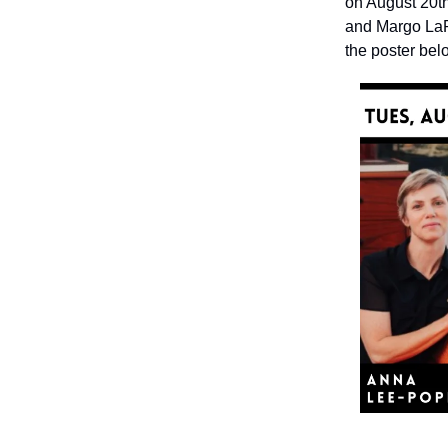
on August 20t
and Margo LaPi
the poster bel