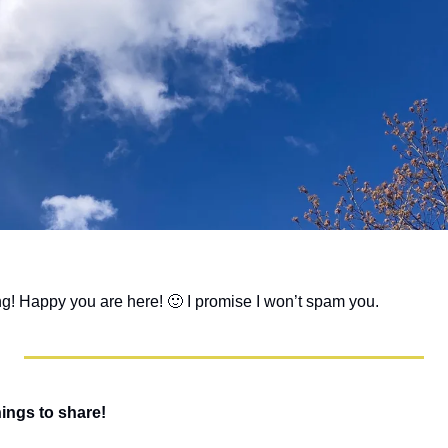
ng! Happy you are here! 
🙂
 I promise I won’t spam you. 
hings to share!