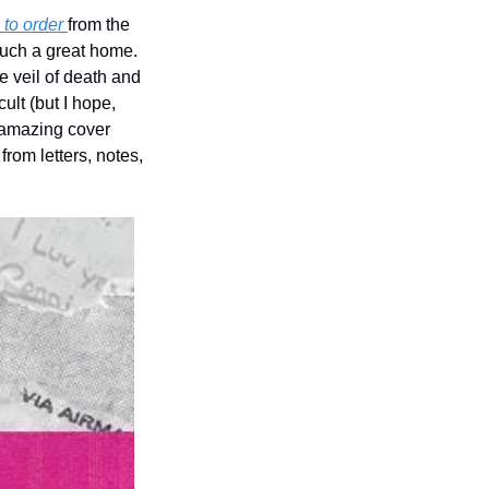
to order 
from the 
amazing feminist small press, Gap Riot. I am really delighted this work found such a great home. 
 veil of death and 
lt (but I hope, 
e amazing cover 
om letters, notes, 