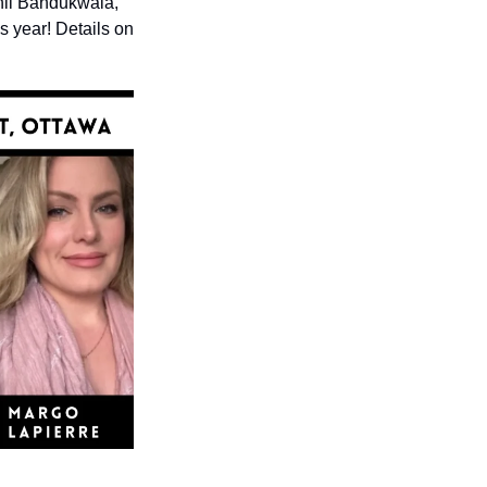
il Bandukwala, 
 year! Details on 