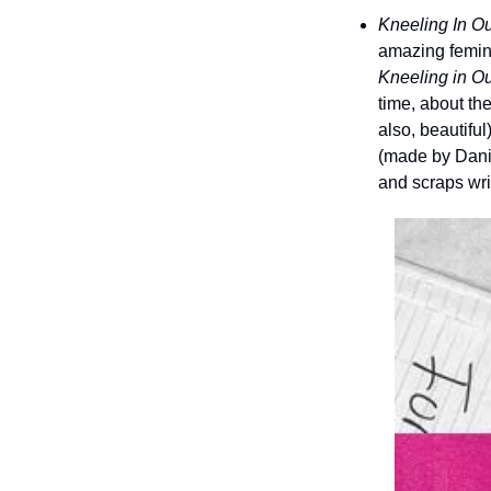
Kneeling In O
Kneeling in O
time, about the
also, beautiful
(made by Dani 
and scraps wr