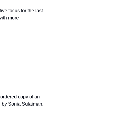
ve focus for the last 
with more 
eordered copy of an 
d by Sonia Sulaiman. 