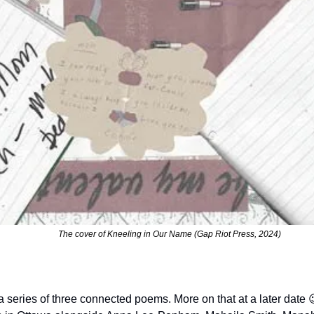
The cover of Kneeling in Our Name (Gap Riot Press, 2024)
 in a series of three connected poems. More on that at a later date 