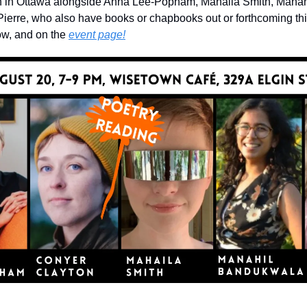
h in Ottawa alongside Anna Lee-Popham, Mahaila Smith, Manah
erre, who also have books or chapbooks out or forthcoming this
ow, and on the 
event page!