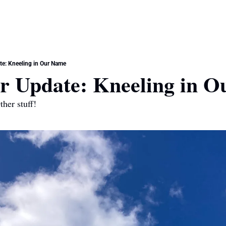
e: Kneeling in Our Name
 Update: Kneeling in O
her stuff!