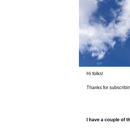
Hi folks! 
Thanks for subscribi
I have a couple of t