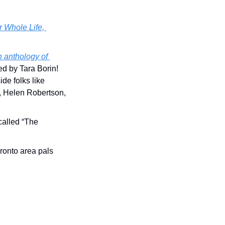
 Whole Life, 
 anthology of 
ted by Tara Borin! 
e folks like 
Helen Robertson, 
s called “The 
onto area pals 