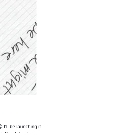
😉
 I’ll be launching it 