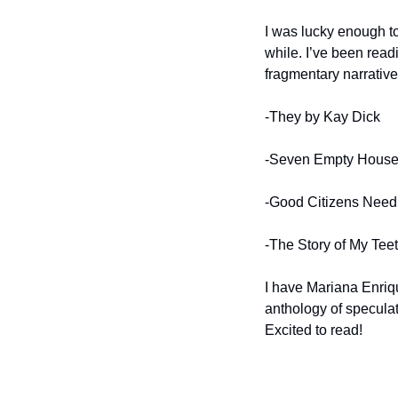
I was lucky enough to 
while. I’ve been readi
fragmentary narrative
-They by Kay Dick
-Seven Empty House
-Good Citizens Need
-The Story of My Teet
I have Mariana Enriqu
anthology of speculati
Excited to read!