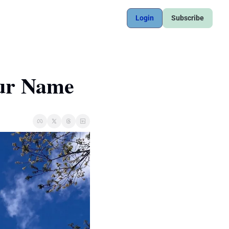
Login
Subscribe
ur Name