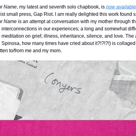
ur Name
, my latest and seventh solo chapbook, is 
now available 
ur Name 
is an attempt at conversation with my mother through the
 interconnections in our experiences; a long and somewhat difficu
) meditation on grief, illness, inheritance, silence, and love. Th
Spinosa, how many times have cried about it?!?!?!) is collaged fr
itten to/from me and my mom.