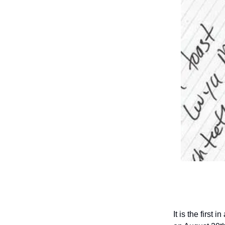
It is the first