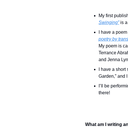
My first publi
Swinging”
 is 
I have a poem
poetry by trans
My poem is cal
Terrance Abra
and Jenna Lyn 
I have a short
Garden,” and I 
I’ll be performi
there!
What am I writing a