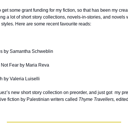
get some grant funding for my fiction, so that has been my creati
ng a lot of short story collections, novels-in-stories, and novels 
 styles. Here are some recent favourite reads:
s by Samantha Schweblin
 Not Fear by Maria Reva
h by Valeria Luiselli
ez’s new short story collection on preorder, and just got  my pr
ve fiction by Palestinian writers called 
Thyme Travellers, 
edite