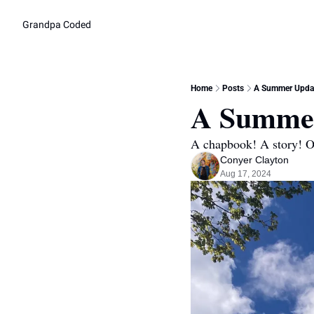
Grandpa Coded
Home
Posts
A Summer Updat
A Summer
A chapbook! A story! Ot
Conyer Clayton
Aug 17, 2024