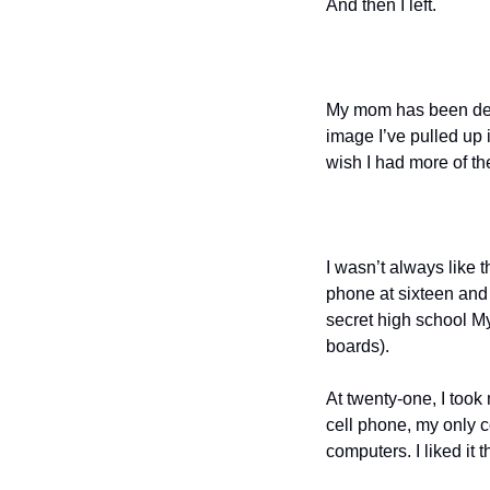
And then I left.
My mom has been dead 
image I’ve pulled up 
wish I had more of t
I wasn’t always like thi
phone at sixteen and m
secret high school M
boards).
At twenty-one, I took 
cell phone, my only 
computers. I liked it t