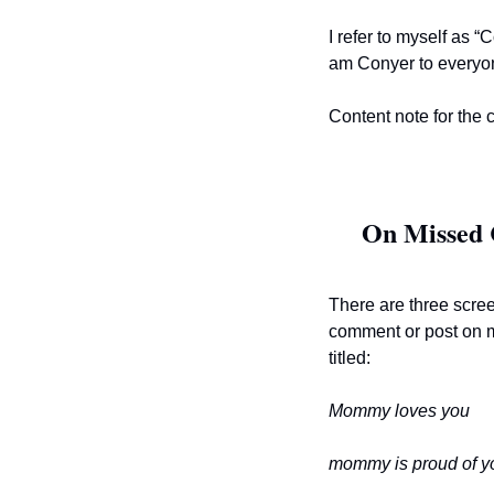
I refer to myself as 
am Conyer to everyone
Content note for the 
On Missed 
There are three scree
comment or post on 
titled:
Mommy loves you
mommy is proud of yo