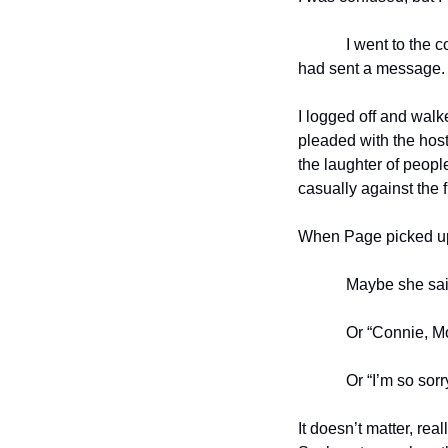
I went to the 
had sent a message.
I logged off and walk
pleaded with the host
the laughter of peopl
casually against the f
When Page picked up, 
Maybe she sai
Or “Connie, M
Or “I’m so sor
It doesn’t matter, re