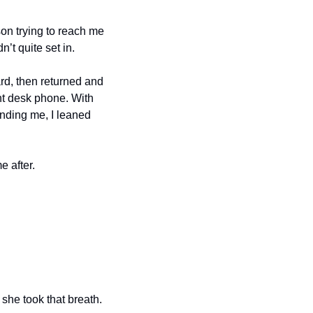
n trying to reach me 
 quite set in.
rd, then returned and 
nt desk phone. With 
nding me, I leaned 
e after.
he took that breath. 