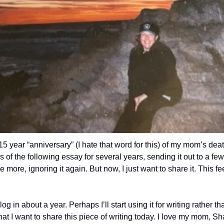
 year “anniversary” (I hate that word for this) of my mom’s deat
s of the following essay for several years, sending it out to a few 
 more, ignoring it again. But now, I just want to share it. This feel
log in about a year. Perhaps I’ll start using it for writing rather t
hat I want to share this piece of writing today. I love my mom, Sh