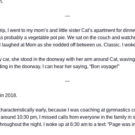
h.
—
ip, I went to my mom’s and little sister Cat’s apartment for dinne
as probably a vegetable pot pie. We sat on the couch and watche
laughed at Mom as she nodded off between us. Classic. I woke
y car, she stood in the doorway with her arm around Cat, waving he
g in the doorway. I can hear her saying, “Bon voyage!”
—
 in 2018.
haracteristically early, because I was coaching at gymnastics co
 around 10:30 pm, I missed calls from everyone in the family in s
hroughout the night. I woke up at 6:30 am to a text: “Page was in