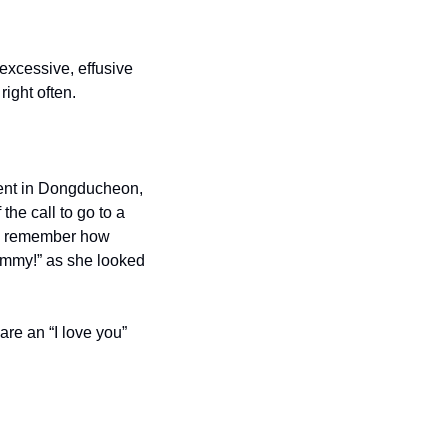
excessive, effusive 
right often.
ent in Dongducheon, 
he call to go to a 
t I remember how 
mmy!” as she looked 
e an “I love you” 