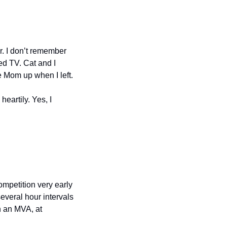
r. I don’t remember 
d TV. Cat and I 
 Mom up when I left.
artily. Yes, I 
mpetition very early 
everal hour intervals 
 an MVA, at 