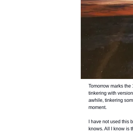
Tomorrow marks the 15
tinkering with version
awhile, tinkering some
moment. 
I have not used this b
knows. All I know is t