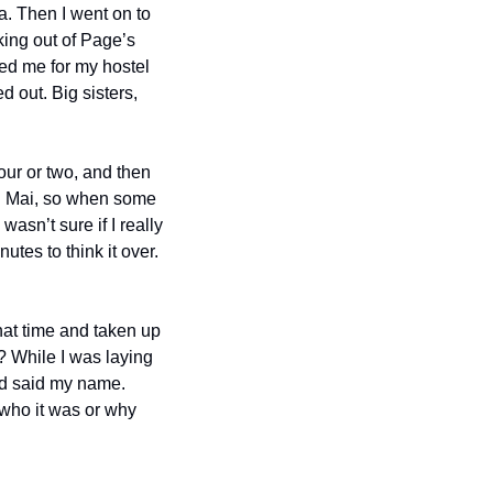
a. Then I went on to 
ing out of Page’s 
ed me for my hostel 
 out. Big sisters, 
ur or two, and then 
g Mai, so when some 
asn’t sure if I really 
es to think it over. 
at time and taken up 
? While I was laying 
d said my name. 
who it was or why 