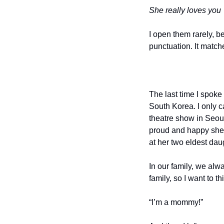
She really loves you
I open them rarely, b
punctuation. It matche
The last time I spok
South Korea. I only ca
theatre show in Seoul
proud and happy she
at her two eldest dau
In our family, we alw
family, so I want to th
“I’m a mommy!”