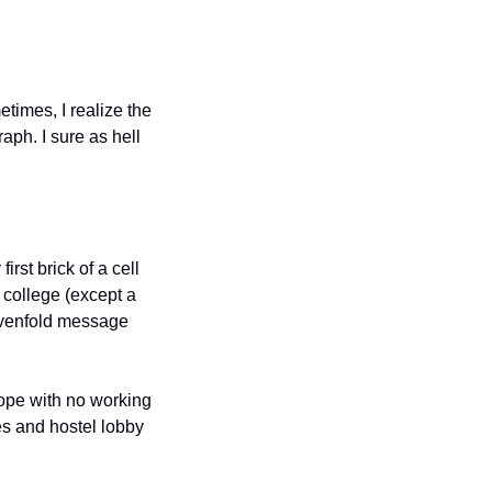
imes, I realize the 
ph. I sure as hell 
irst brick of a cell 
 college (except a 
evenfold message 
rope with no working 
s and hostel lobby 