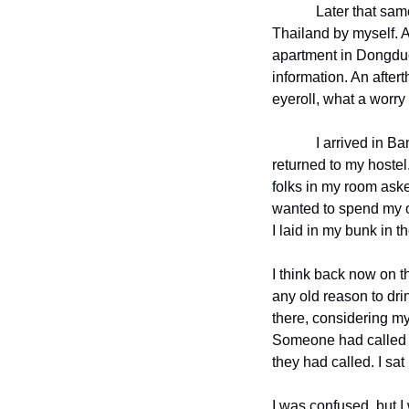
Later that sam
Thailand by myself. A
apartment in Dongduch
information. An aftert
eyeroll, what a worry 
I arrived in B
returned to my hoste
folks in my room asked 
wanted to spend my on
I laid in my bunk in 
I think back now on t
any old reason to dri
there, considering m
Someone had called t
they had called. I sa
I was confused, but I