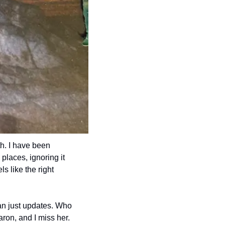
h. I have been 
places, ignoring it 
s like the right 
han just updates. Who 
aron, and I miss her.