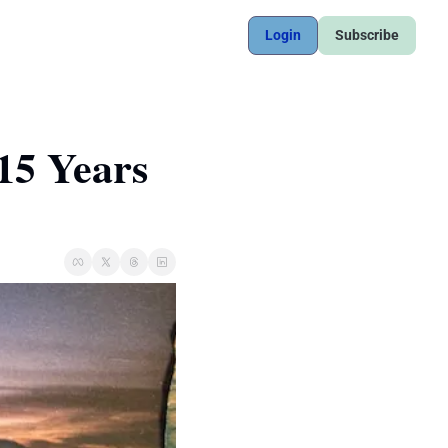
Login
Subscribe
15 Years 