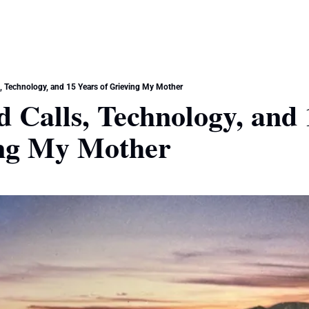
, Technology, and 15 Years of Grieving My Mother
 Calls, Technology, and 
ing My Mother