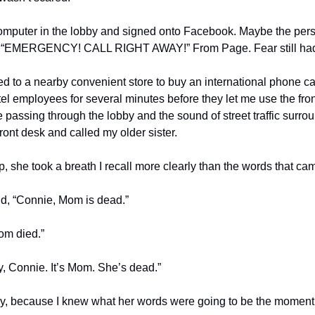
computer in the lobby and signed onto Facebook. Maybe the perso
 “EMERGENCY! CALL RIGHT AWAY!” From Page. Fear still hadn’t
ed to a nearby convenient store to buy an international phone ca
el employees for several minutes before they let me use the fro
e passing through the lobby and the sound of street traffic surrou
ront desk and called my older sister.
she took a breath I recall more clearly than the words that cam
d, “Connie, Mom is dead.”
om died.”
ry, Connie. It’s Mom. She’s dead.”
ally, because I knew what her words were going to be the moment s