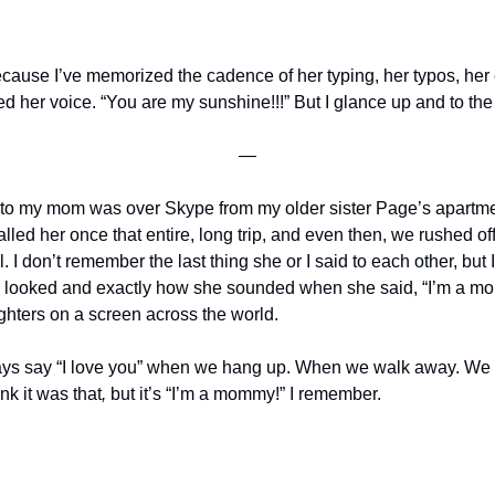
ecause I’ve memorized the cadence of her typing, her typos, her 
d her voice. “You are my sunshine!!!” But I glance up and to the 
—
e to my mom was over Skype from my older sister Page’s apartm
lled her once that entire, long trip, and even then, we rushed off t
. I don’t remember the last thing she or I said to each other, bu
 looked and exactly how she sounded when she said, “I’m a mo
ghters on a screen across the world.
ays say
“I love you” when we hang up. When we walk away. We ar
ink it was that
, 
but it’s “I’m a mommy!” I remember.