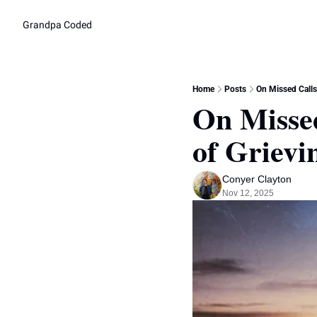
Grandpa Coded
Home
Posts
On Missed Calls
On Missed
of Griev
Conyer Clayton
Nov 12, 2025