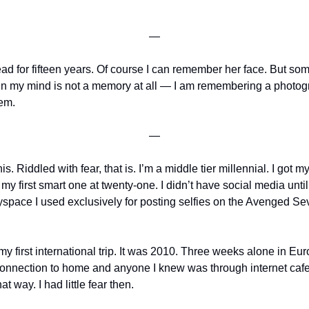
—
for fifteen years. Of course I can remember her face. But somet
in my mind is not a memory at all — I am remembering a photogra
hem.
—
s. Riddled with fear, that is. I’m a middle tier millennial. I got my f
y first smart one at twenty-one. I didn’t have social media until
yspace I used exclusively for posting selfies on the Avenged S
my first international trip. It was 2010. Three weeks alone in Eu
connection to home and anyone I knew was through internet cafe
hat way. I had little fear then.