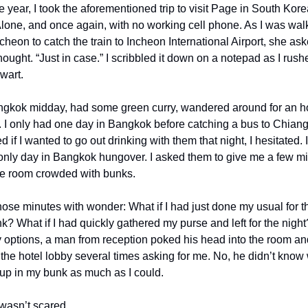
e year, I took the aforementioned trip to visit Page in South Kore
lone, and once again, with no working cell phone. As I was walk
eon to catch the train to Incheon International Airport, she ask
hought. “Just in case.” I scribbled it down on a notepad as I rushed
wart.
angkok midday, had some green curry, wandered around for an ho
l. I only had one day in Bangkok before catching a bus to Chian
if I wanted to go out drinking with them that night, I hesitated. I w
ly day in Bangkok hungover. I asked them to give me a few minut
the room crowded with bunks. 
hose minutes with wonder: What if I had just done my usual for th
nk? What if I had quickly gathered my purse and left for the night
y options, a man from reception poked his head into the room an
he hotel lobby several times asking for me. No, he didn’t know 
t up in my bunk as much as I could.
 wasn’t scared.