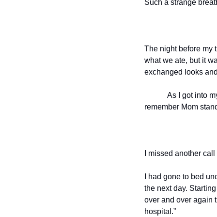
Such a strange breat
The night before my tr
what we ate, but it w
exchanged looks and 
As I got into m
remember Mom standin
I missed another call
I had gone to bed unc
the next day. Starting
over and over again t
hospital.”