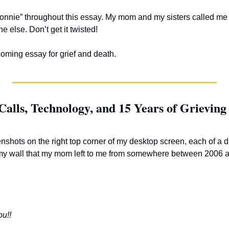
“Connie” throughout this essay. My mom and my sisters called me a
 else. Don’t get it twisted!
coming essay for grief and death.
Calls, Technology, and 15 Years of Grievin
nshots on the right top corner of my desktop screen, each of a d
my wall that my mom left to me from somewhere between 2006 a
u!!