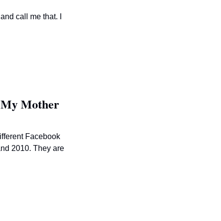
nd call me that. I 
g My Mother
ifferent Facebook 
nd 2010. They are 